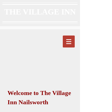
THE VILLAGE INN
Welcome to The Village
Inn Nailsworth