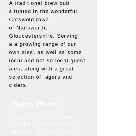
A traditional brew pub
situated in the wonderful
Cotswold town
of Nailsworth,
Gloucestershire. Serving
a a growing range of our
own ales, as well as some
local and not so local guest
ales, along with a great
selection of lagers and
ciders.
Happy Hours:
Happy hours are from
4:00pm - 7:00pm every
Monday to Friday, with