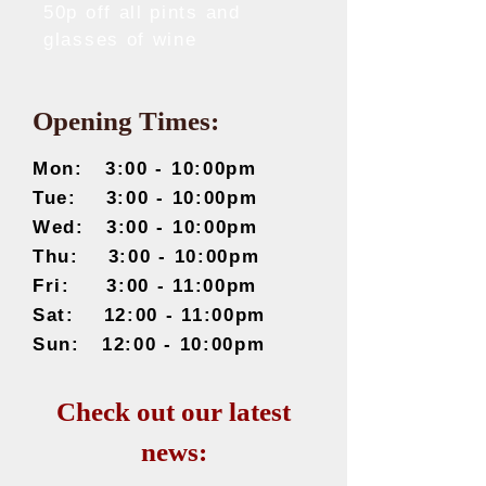
50p off all pints and
glasses of wine
Opening Times:
Mon: 3
:00 - 10:00pm
Tue: 3
:0
0 - 10:00pm
Wed: 3
:0
0 - 10:00pm
Thu: 3
:0
0 - 10:00pm
Fri: 3
:0
0 - 11:00pm
Sat: 12
:00 - 11:00pm
Sun: 12
:00 - 10:00pm
Check out our latest
news: