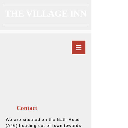
THE VILLAGE INN
Contact
We are situated on the Bath Road
(A46) heading out of town towards