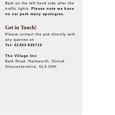
Bath on the left hand side after the
traffic lights.
Please note we have
no car park many apologies.
Get in Touch!
Please contact the pub directly with
any queries on
Tel:
01453 835715
The Village Inn
Bath Road, Nailsworth, Stroud
Gloucestershire, GL6 0HH